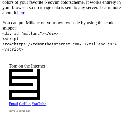
colors of your favorite Neovim colorscheme. It works entirely in
your browser, so no image data is sent to any server. Learn more
about it
here
.
You can put Millanc on your own website by using this code
snippet:
<div id="millanc"></div>
<script
src="https://tomontheinternet.com/++/millanc.js">
</script>
Tom on the Internet
Email
GitHub
YouTube
Have a great day!