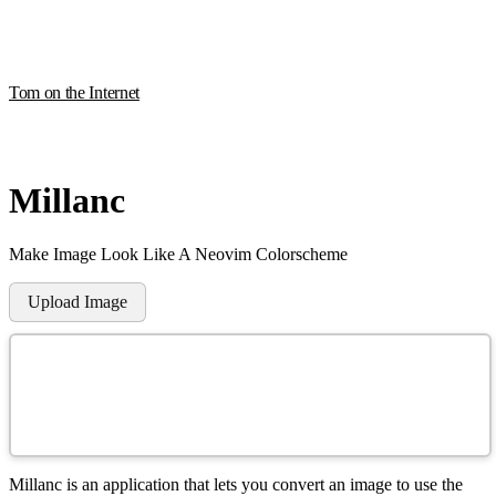
Tom on the Internet
Millanc
M
ake
I
mage
L
ook
L
ike
A
N
eovim
C
olorscheme
Upload Image
Millanc is an application that lets you convert an image to use the